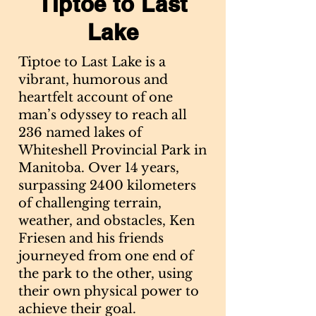
Tiptoe to Last
Lake
Tiptoe to Last Lake is a
vibrant, humorous and
heartfelt account of one
man’s odyssey to reach all
236 named lakes of
Whiteshell Provincial Park in
Manitoba. Over 14 years,
surpassing 2400 kilometers
of challenging terrain,
weather, and obstacles, Ken
Friesen and his friends
journeyed from one end of
the park to the other, using
their own physical power to
achieve their goal.