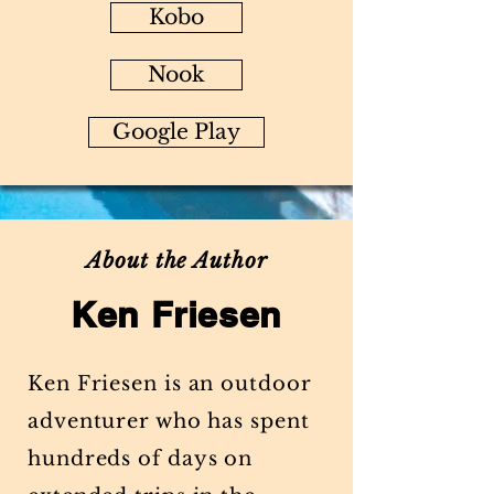
Kobo
Nook
Google Play
About the Author
Ken Friesen
Ken Friesen is an outdoor
adventurer who has spent
hundreds of days on