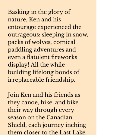
Basking in the glory of
nature, Ken and his
entourage experienced the
outrageous: sleeping in snow,
packs of wolves, comical
paddling adventures and
even a flatulent fireworks
display! All the while
building lifelong bonds of
irreplaceable friendship.
Join Ken and his friends as
they canoe, hike, and bike
their way through every
season on the Canadian
Shield, each journey inching
them closer to the Last Lake.