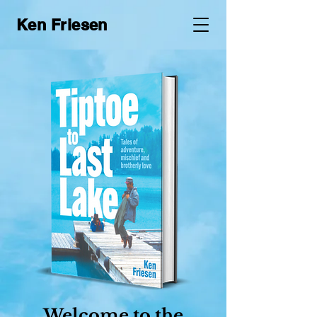
Ken Friesen
Welcome to the