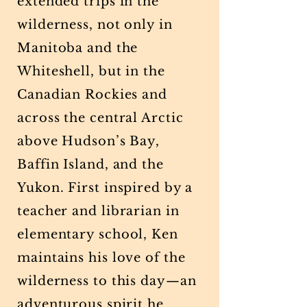
extended trips in the
wilderness, not only in
Manitoba and the
Whiteshell, but in the
Canadian Rockies and
across the central Arctic
above Hudson’s Bay,
Baffin Island, and the
Yukon. First inspired by a
teacher and librarian in
elementary school, Ken
maintains his love of the
wilderness to this day—an
adventurous spirit he