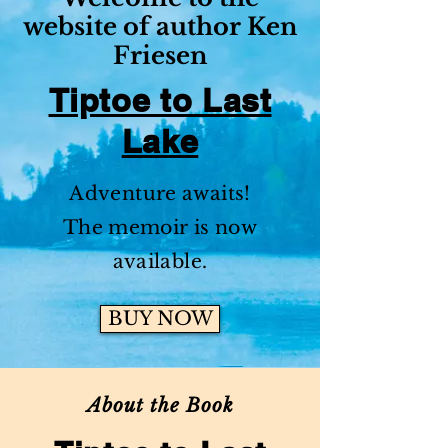
website of author Ken
Friesen
Tiptoe to Last
Lake
Adventure awaits!
The memoir is now
available.
BUY NOW
About the Book