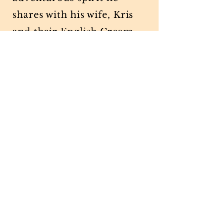
shares with his wife, Kris
and their English Cream
Retriever, Sterling.