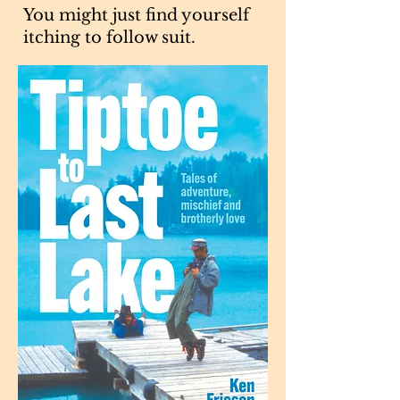
You might just find yourself
itching to follow suit.