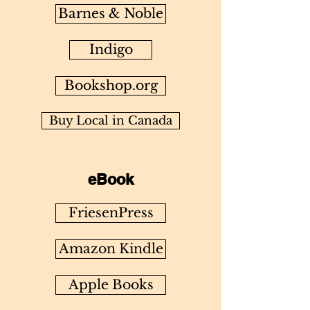
Barnes & Noble
Indigo
Bookshop.org
Buy Local in Canada
eBook
FriesenPress
Amazon Kindle
Apple Books