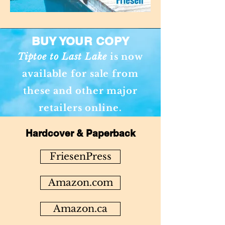
BUY YOUR COPY
Tiptoe to Last Lake
is now
available for sale from
these and other major
retailers online.
Hardcover & Paperback
FriesenPress
Amazon.com
Amazon.ca